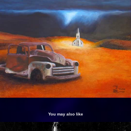
You may also like