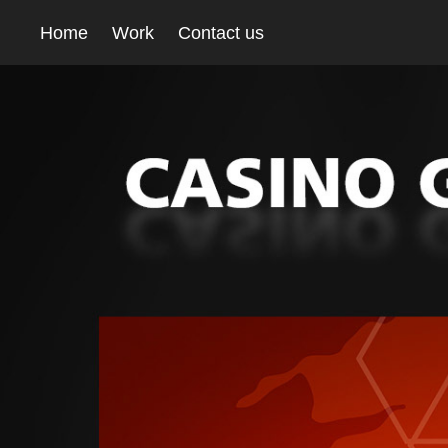
Home
Work
Contact us